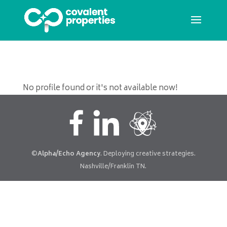
No profile found or it's not available now!
©
Alpha/Echo Agency
. Deploying creative strategies.
Nashville/Franklin TN.