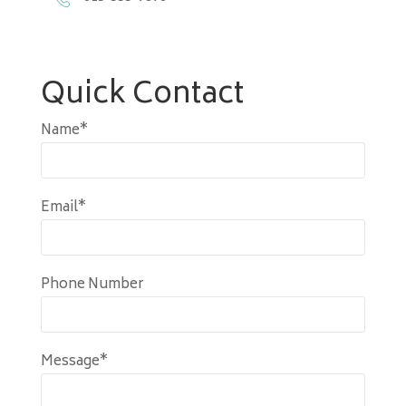
Quick Contact
Name*
Email*
Phone Number
Message*