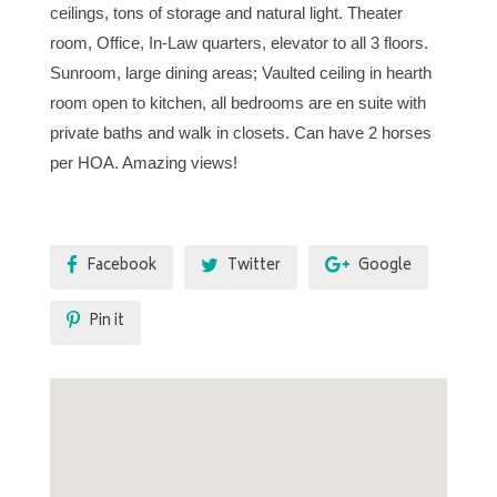
ceilings, tons of storage and natural light. Theater
room, Office, In-Law quarters, elevator to all 3 floors.
Sunroom, large dining areas; Vaulted ceiling in hearth
room open to kitchen, all bedrooms are en suite with
private baths and walk in closets. Can have 2 horses
per HOA. Amazing views!
Facebook
Twitter
Google
Pin it