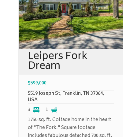
Leipers Fork
Dream
$
599,000
5519 Joseph St, Franklin, TN 37064,
USA
3
1
1750 sq. ft. Cottage home in the heart
of "The Fork." Square footage
includes fabulous detached 700 sq. ft.