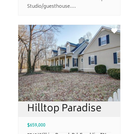
Studio/guesthouse....
Hilltop Paradise
$
659,000