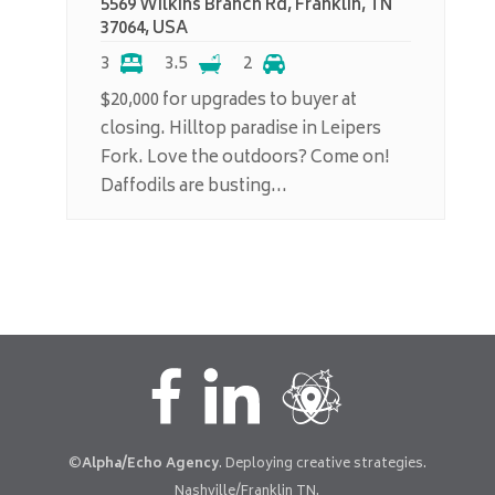
5569 Wilkins Branch Rd, Franklin, TN
37064, USA
3
3.5
2
$20,000 for upgrades to buyer at
closing. Hilltop paradise in Leipers
Fork. Love the outdoors? Come on!
Daffodils are busting...
©
Alpha/Echo Agency
. Deploying creative strategies.
Nashville/Franklin TN.