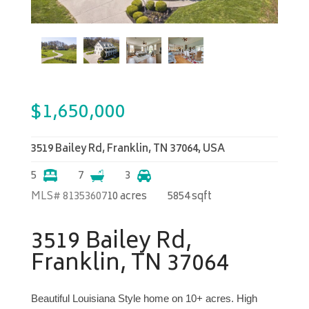
$
1,650,000
3519 Bailey Rd, Franklin, TN 37064, USA
5
7
3
MLS# 81353607
10 acres
5854 sqft
3519 Bailey Rd,
Franklin, TN 37064
Beautiful Louisiana Style home on 10+ acres. High