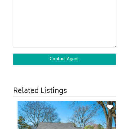
Related Listings