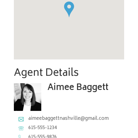
`
Agent Details
Aimee Baggett
aimeebaggettnashville@gmail.com
615-555-1234
615-555-9876